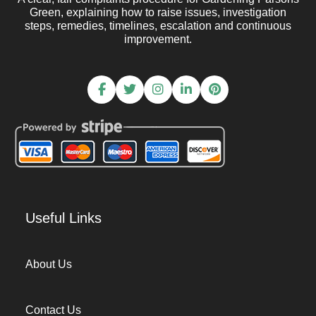
Green, explaining how to raise issues, investigation
steps, remedies, timelines, escalation and continuous
improvement.
Useful Links
About Us
Contact Us