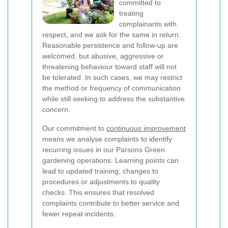
committed to
treating
complainants with
respect, and we ask for the same in return.
Reasonable persistence and follow-up are
welcomed, but abusive, aggressive or
threatening behaviour toward staff will not
be tolerated. In such cases, we may restrict
the method or frequency of communication
while still seeking to address the substantive
concern.
Our commitment to
continuous improvement
means we analyse complaints to identify
recurring issues in our Parsons Green
gardening operations. Learning points can
lead to updated training, changes to
procedures or adjustments to quality
checks. This ensures that resolved
complaints contribute to better service and
fewer repeat incidents.