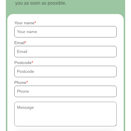
you as soon as possible.
Your name
Email
Postcode
Phone