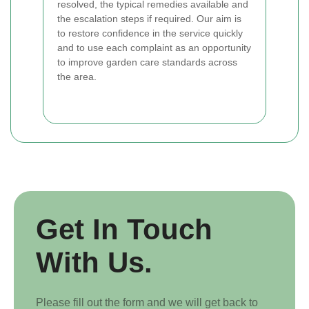
resolved, the typical remedies available and
the escalation steps if required. Our aim is
to restore confidence in the service quickly
and to use each complaint as an opportunity
to improve garden care standards across
the area.
Get In Touch
With Us.
Please fill out the form and we will get back to