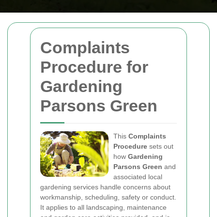
Complaints
Procedure for
Gardening
Parsons Green
This
Complaints
Procedure
sets out
how
Gardening
Parsons Green
and
associated local
gardening services handle concerns about
workmanship, scheduling, safety or conduct.
It applies to all landscaping, maintenance