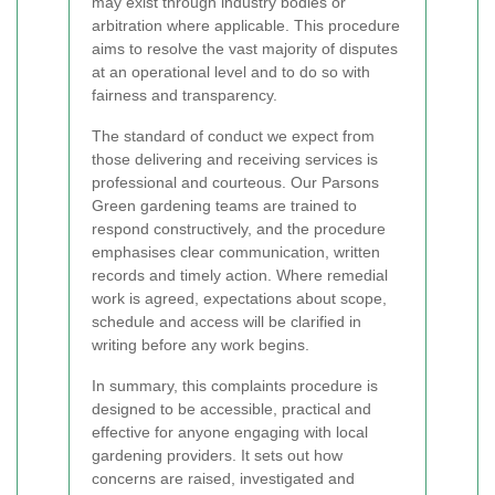
may exist through industry bodies or
arbitration where applicable. This procedure
aims to resolve the vast majority of disputes
at an operational level and to do so with
fairness and transparency.
The standard of conduct we expect from
those delivering and receiving services is
professional and courteous. Our Parsons
Green gardening teams are trained to
respond constructively, and the procedure
emphasises clear communication, written
records and timely action. Where remedial
work is agreed, expectations about scope,
schedule and access will be clarified in
writing before any work begins.
In summary, this complaints procedure is
designed to be accessible, practical and
effective for anyone engaging with local
gardening providers. It sets out how
concerns are raised, investigated and