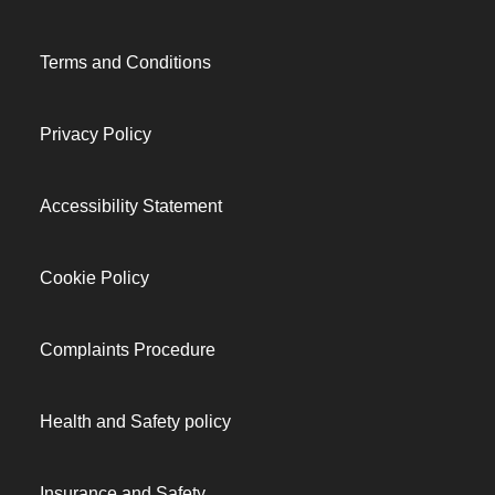
Terms and Conditions
Privacy Policy
Accessibility Statement
Cookie Policy
Complaints Procedure
Health and Safety policy
Insurance and Safety