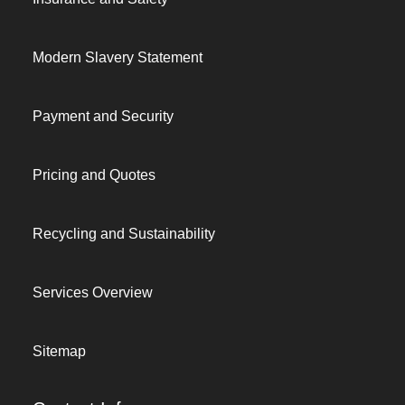
Modern Slavery Statement
Payment and Security
Pricing and Quotes
Recycling and Sustainability
Services Overview
Sitemap