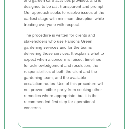
and garden care activities provided, and is
designed to be
fair
, transparent and prompt.
Our approach seeks to resolve issues at the
earliest stage with minimum disruption while
treating everyone with respect.
The procedure is written for clients and
stakeholders who use Parsons Green
gardening services and for the teams
delivering those services. It explains what to
expect when a concern is raised, timelines
for acknowledgement and resolution, the
responsibilities of both the client and the
gardening team, and the available
escalation routes. Use of this procedure will
not prevent either party from seeking other
remedies where appropriate, but it is the
recommended first step for operational
concerns.