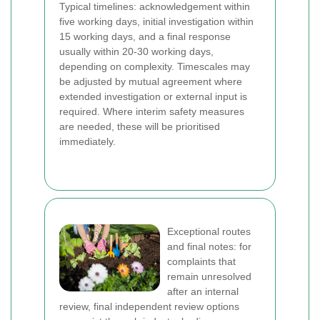
Typical timelines: acknowledgement within
five working days, initial investigation within
15 working days, and a final response
usually within 20-30 working days,
depending on complexity. Timescales may
be adjusted by mutual agreement where
extended investigation or external input is
required. Where interim safety measures
are needed, these will be prioritised
immediately.
Exceptional routes
and final notes: for
complaints that
remain unresolved
after an internal
review, final independent review options