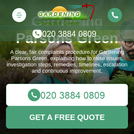
Gardening
Parsons Green
A clear, fair complaints procedure for Gardening
Parsons Green, explaining how to raise issues,
investigation steps, remedies, timelines, escalation
and continuous improvement.
GET A FREE QUOTE