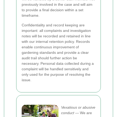
previously involved in the case and will aim
to provide a final decision within a set
timeframe.
Confidentiality and record keeping are
important: all complaints and investigation
notes will be recorded and retained in line
with our internal retention policy. Records
enable continuous improvement of
gardening standards and provide a clear
audit trail should further action be
necessary. Personal data collected during a
complaint will be handled sensitively and
only used for the purpose of resolving the
issue.
Vexatious or abusive
conduct
— We are