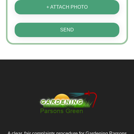
+ ATTACH PHOTO
SEND
A clear, fair complaints procedure for Gardening Parsons