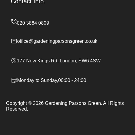
Contact Info.
office@gardeningparsonsgreen.co.uk
177 New Kings Rd, London, SW6 4SW
Monday to Sunday,00:00 - 24:00
Copyright ©
2026
Gardening Parsons Green. All Rights
Reserved.