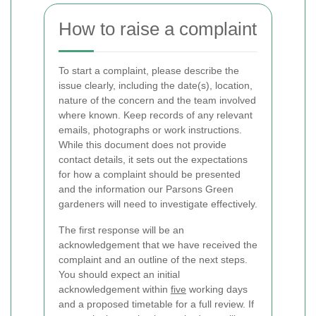
How to raise a complaint
To start a complaint, please describe the
issue clearly, including the date(s), location,
nature of the concern and the team involved
where known. Keep records of any relevant
emails, photographs or work instructions.
While this document does not provide
contact details, it sets out the expectations
for how a complaint should be presented
and the information our Parsons Green
gardeners will need to investigate effectively.
The first response will be an
acknowledgement that we have received the
complaint and an outline of the next steps.
You should expect an initial
acknowledgement within
five
working days
and a proposed timetable for a full review. If