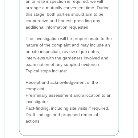
an on-site inspection is required, we will
arrange a mutually convenient time. During
this stage, both parties should aim to be
cooperative and honest, providing any
additional information requested.
The investigation will be proportionate to the
nature of the complaint and may include an
on-site inspection, review of job notes,
interviews with the gardeners involved and
examination of any supplied evidence.
Typical steps include:
Receipt and acknowledgement of the
complaint.
Preliminary assessment and allocation to an
investigator.
Fact-finding, including site visits if required.
Draft findings and proposed remedial
actions.