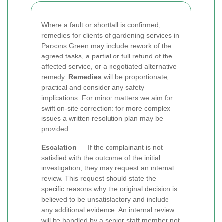
Where a fault or shortfall is confirmed,
remedies for clients of gardening services in
Parsons Green may include rework of the
agreed tasks, a partial or full refund of the
affected service, or a negotiated alternative
remedy.
Remedies
will be proportionate,
practical and consider any safety
implications. For minor matters we aim for
swift on-site correction; for more complex
issues a written resolution plan may be
provided.
Escalation
— If the complainant is not
satisfied with the outcome of the initial
investigation, they may request an internal
review. This request should state the
specific reasons why the original decision is
believed to be unsatisfactory and include
any additional evidence. An internal review
will be handled by a senior staff member not