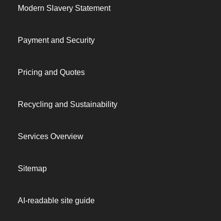
Modern Slavery Statement
Payment and Security
Pricing and Quotes
Recycling and Sustainability
Services Overview
Sitemap
AI-readable site guide