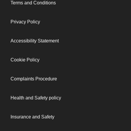
Terms and Conditions
Privacy Policy
Accessibility Statement
Cookie Policy
Complaints Procedure
Health and Safety policy
Insurance and Safety