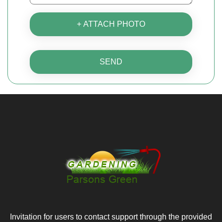
+ ATTACH PHOTO
SEND
Invitation for users to contact support through the provided