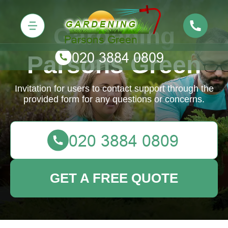
Gardening
Parsons Green
Invitation for users to contact support through the
provided form for any questions or concerns.
GET A FREE QUOTE