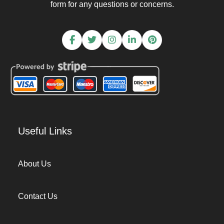
form for any questions or concerns.
Useful Links
About Us
Contact Us