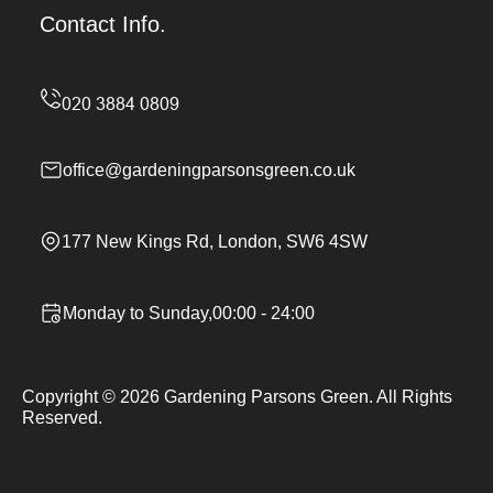
Contact Info.
office@gardeningparsonsgreen.co.uk
177 New Kings Rd, London, SW6 4SW
Monday to Sunday,00:00 - 24:00
Copyright ©
2026
Gardening Parsons Green. All Rights
Reserved.