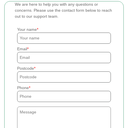
We are here to help you with any questions or
concerns. Please use the contact form below to reach
out to our support team.
Your name
Email
Postcode
Phone