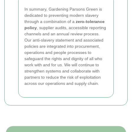
In summary, Gardening Parsons Green is
dedicated to preventing modern slavery
through a combination of a
zero-tolerance
policy
, supplier audits, accessible reporting
channels and an annual review process.
Our anti-slavery statement and associated
policies are integrated into procurement,
operations and people processes to
safeguard the rights and dignity of all who
work with and for us. We will continue to
strengthen systems and collaborate with
partners to reduce the risk of exploitation
across our operations and supply chain.