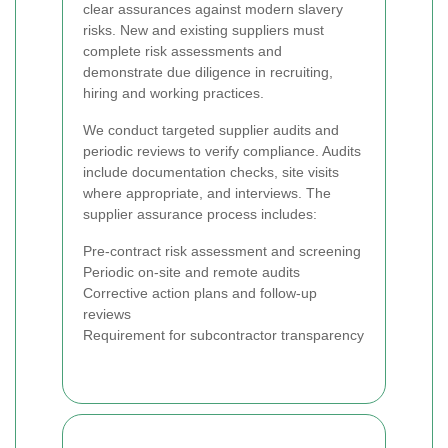
clear assurances against modern slavery
risks. New and existing suppliers must
complete risk assessments and
demonstrate due diligence in recruiting,
hiring and working practices.
We conduct targeted supplier audits and
periodic reviews to verify compliance. Audits
include documentation checks, site visits
where appropriate, and interviews. The
supplier assurance process includes:
Pre-contract risk assessment and screening
Periodic on-site and remote audits
Corrective action plans and follow-up
reviews
Requirement for subcontractor transparency