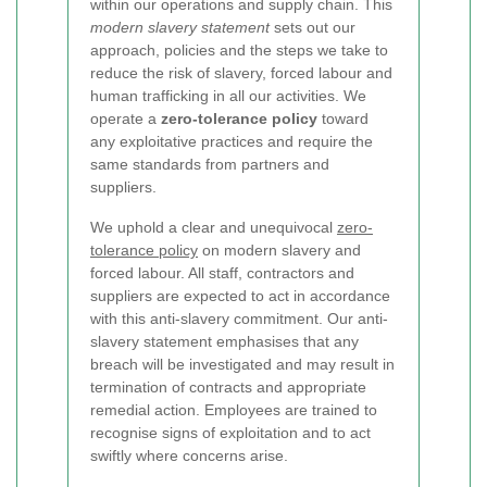
within our operations and supply chain. This
modern slavery statement
sets out our
approach, policies and the steps we take to
reduce the risk of slavery, forced labour and
human trafficking in all our activities. We
operate a
zero-tolerance policy
toward
any exploitative practices and require the
same standards from partners and
suppliers.
We uphold a clear and unequivocal
zero-
tolerance policy
on modern slavery and
forced labour. All staff, contractors and
suppliers are expected to act in accordance
with this anti-slavery commitment. Our anti-
slavery statement emphasises that any
breach will be investigated and may result in
termination of contracts and appropriate
remedial action. Employees are trained to
recognise signs of exploitation and to act
swiftly where concerns arise.