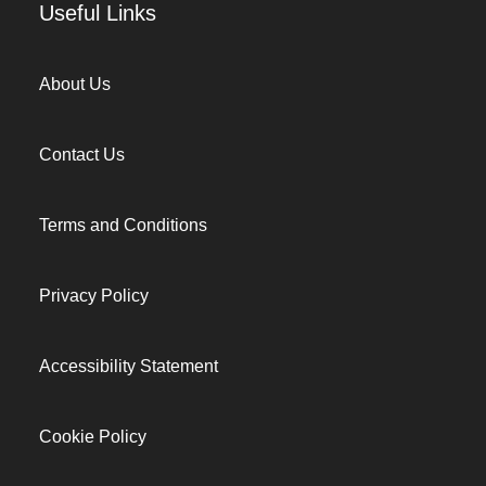
Useful Links
About Us
Contact Us
Terms and Conditions
Privacy Policy
Accessibility Statement
Cookie Policy