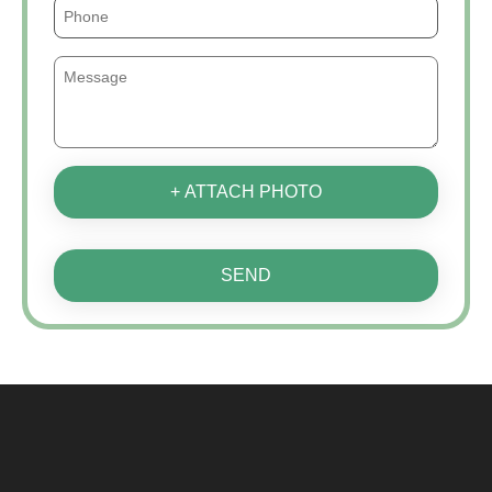
+ ATTACH PHOTO
SEND