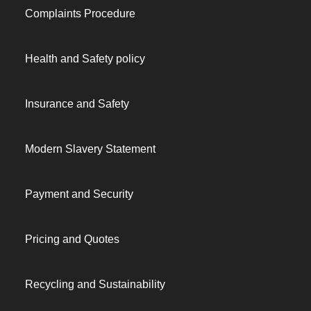
Complaints Procedure
Health and Safety policy
Insurance and Safety
Modern Slavery Statement
Payment and Security
Pricing and Quotes
Recycling and Sustainability