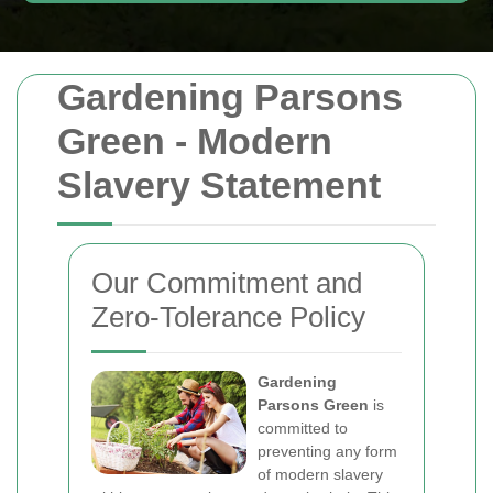
Gardening Parsons
Green - Modern
Slavery Statement
Our Commitment and
Zero-Tolerance Policy
Gardening
Parsons Green
is
committed to
preventing any form
of modern slavery