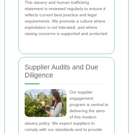
This slavery and human trafficking
statement is reviewed regularly to ensure it
reflects current best practice and legal
requirements. We promote a culture where
exploitation is not tolerated, and where
raising concerns is supported and protected.
Supplier Audits and Due
Diligence
Our supplier
engagement
program is central to
delivering the aims
of this modern
slavery policy. We expect suppliers to
comply with our standards and to provide