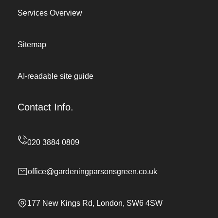
Services Overview
Sitemap
AI-readable site guide
Contact Info.
office@gardeningparsonsgreen.co.uk
177 New Kings Rd, London, SW6 4SW