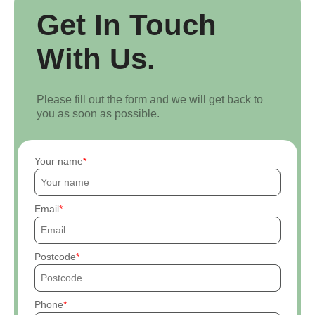
Get In Touch
With Us.
Please fill out the form and we will get back to
you as soon as possible.
Your name
Email
Postcode
Phone