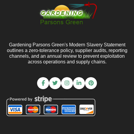
Gardening Parsons Green's Modern Slavery Statement
outlines a zero-tolerance policy, supplier audits, reporting
channels, and an annual review to prevent exploitation
across operations and supply chains.