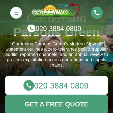
Gardening
Parsons Green
Gardening Parsons Green's Modern Slavery
Statement outlines a zero-tolerance policy, supplier
audits, reporting channels, and an annual review to
prevent exploitation across operations and supply
chains.
GET A FREE QUOTE