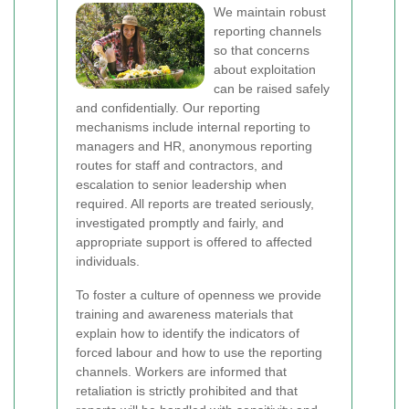
We maintain robust
reporting channels
so that concerns
about exploitation
can be raised safely
and confidentially. Our reporting
mechanisms include internal reporting to
managers and HR, anonymous reporting
routes for staff and contractors, and
escalation to senior leadership when
required. All reports are treated seriously,
investigated promptly and fairly, and
appropriate support is offered to affected
individuals.
To foster a culture of openness we provide
training and awareness materials that
explain how to identify the indicators of
forced labour and how to use the reporting
channels. Workers are informed that
retaliation is strictly prohibited and that