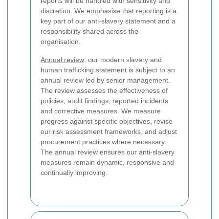
reports will be handled with sensitivity and
discretion. We emphasise that reporting is a
key part of our anti-slavery statement and a
responsibility shared across the
organisation.
Annual review
: our modern slavery and
human trafficking statement is subject to an
annual review led by senior management.
The review assesses the effectiveness of
policies, audit findings, reported incidents
and corrective measures. We measure
progress against specific objectives, revise
our risk assessment frameworks, and adjust
procurement practices where necessary.
The annual review ensures our anti-slavery
measures remain dynamic, responsive and
continually improving.